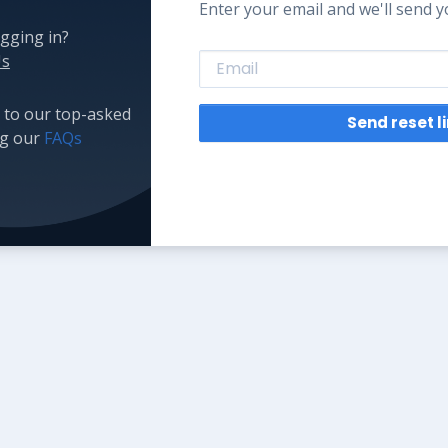
Enter your email and we'll send yo
gging in?
Us
 to our top-asked
Send reset l
ng our
FAQs