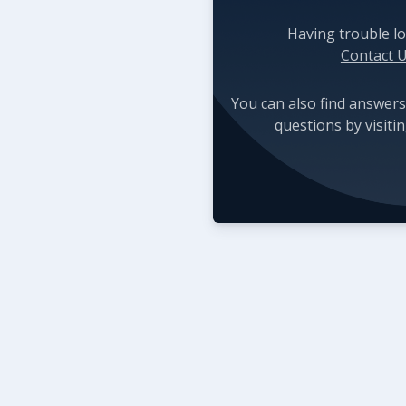
Having trouble lo
Contact 
You can also find answers
questions by visiti