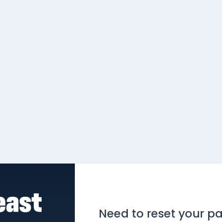
Need to reset your p