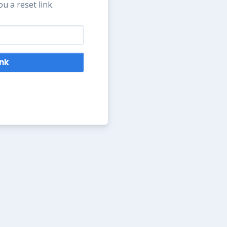
u a reset link.
ink